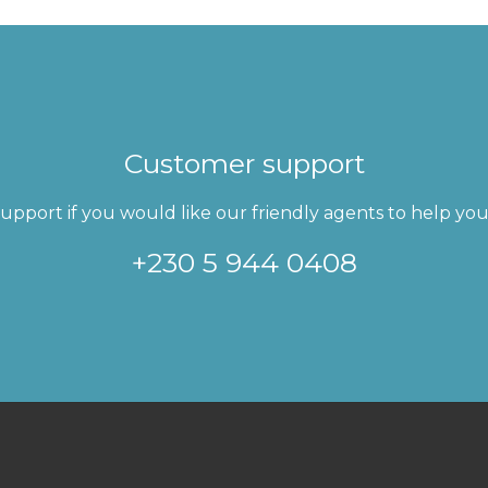
Customer support
pport if you would like our friendly agents to help you 
+230 5 944 0408