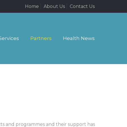
Home
About Us
Contact Us
Services
Partners
Health News
ects and programmes and their support has