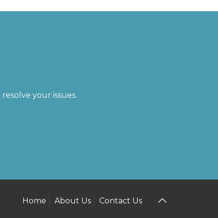
resolve your issues.
Home
About Us
Contact Us