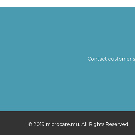
Contact customer su
© 2019 microcare.mu. All Rights Reserved.