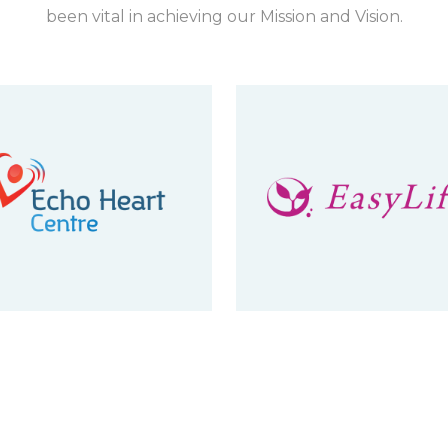
been vital in achieving our Mission and Vision.