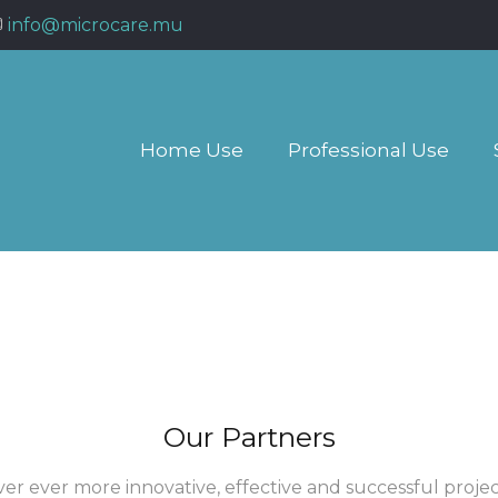
info@microcare.mu
Home Use
Professional Use
Our Partners
ver ever more innovative, effective and successful proj