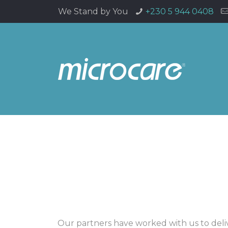
We Stand by You
+230 5 944 0408
Our partners have worked with us to deli