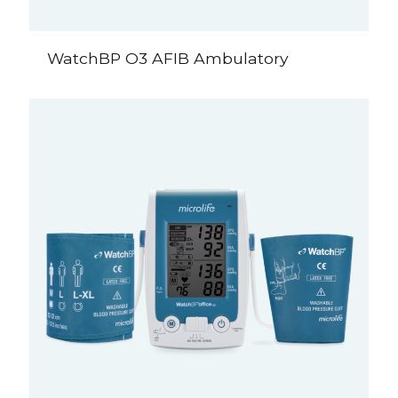
WatchBP O3 AFIB Ambulatory