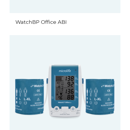
WatchBP Office ABI