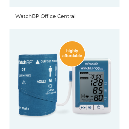
WatchBP Office Central