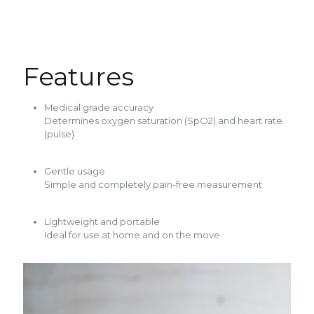
Features
Medical grade accuracy
Determines oxygen saturation (SpO2) and heart rate
(pulse)
Gentle usage
Simple and completely pain-free measurement
Lightweight and portable
Ideal for use at home and on the move