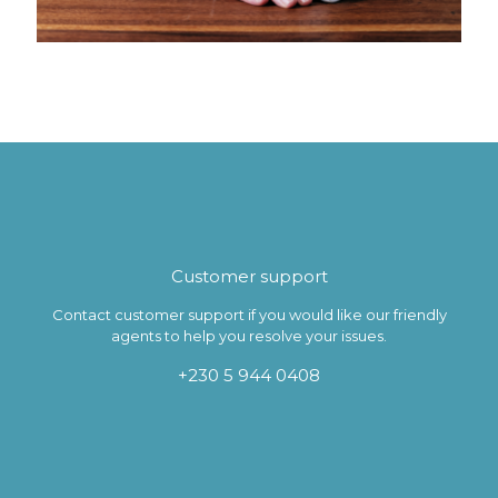
Customer support
Contact customer support if you would like our friendly
agents to help you resolve your issues.
+230 5 944 0408