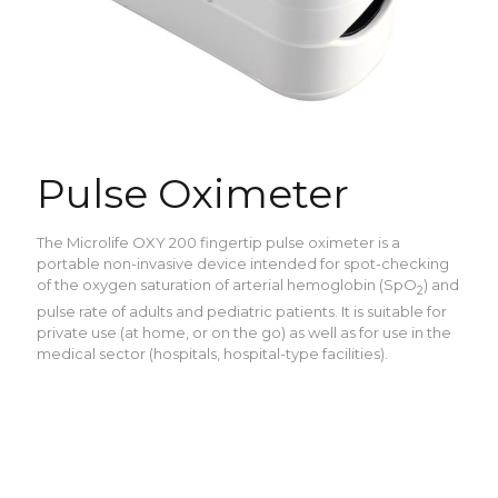
Pulse Oximeter
The Microlife OXY 200 fingertip pulse oximeter is a
portable non-invasive device intended for spot-checking
of the oxygen saturation of arterial hemoglobin (SpO
) and
2
pulse rate of adults and pediatric patients. It is suitable for
private use (at home, or on the go) as well as for use in the
medical sector (hospitals, hospital-type facilities).