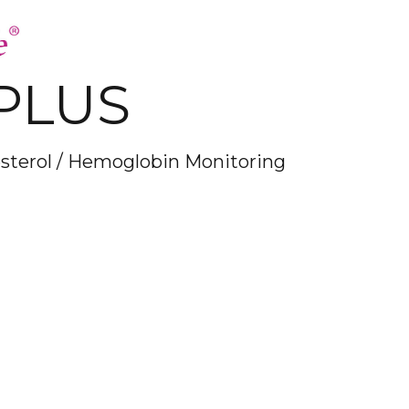
PLUS
esterol / Hemoglobin Monitoring