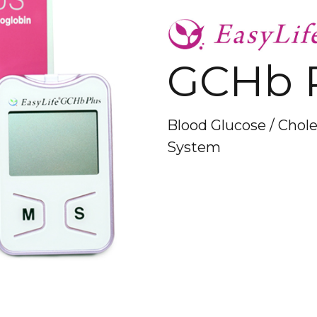
GCHb 
Blood Glucose / Chol
System