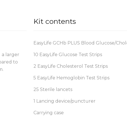
Kit contents
EasyLife GCHb PLUS Blood Glucose/Chol
 a larger
10 EasyLife Glucose Test Strips
pared to
2 EasyLife Cholesterol Test Strips
m.
5 EasyLife Hemoglobin Test Strips
25 Sterile lancets
1 Lancing device/puncturer
Carrying case