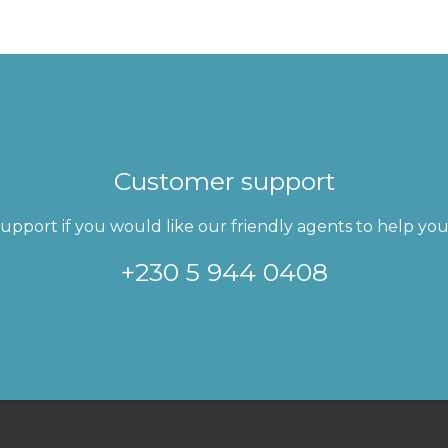
Customer support
pport if you would like our friendly agents to help you 
+230 5 944 0408