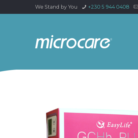
We Stand by You
+230 5 944 0408