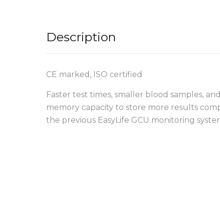
Description
CE marked, ISO certified
Faster test times, smaller blood samples, and
memory capacity to store more results com
the previous EasyLife GCU monitoring syste