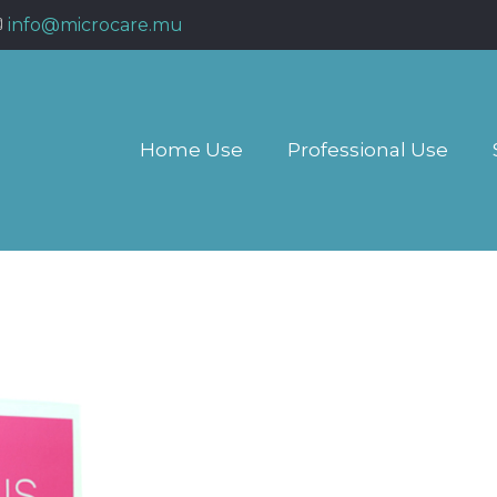
info@microcare.mu
Home Use
Professional Use