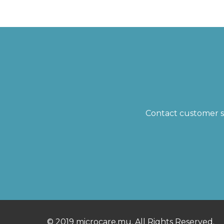
Contact customer su
© 2019 microcare.mu. All Rights Reserved.