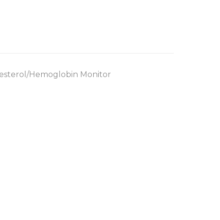
esterol/Hemoglobin Monitor