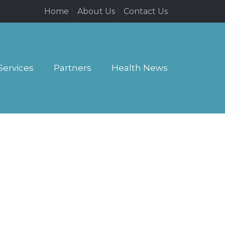
Home
About Us
Contact Us
Services
Partners
Health News