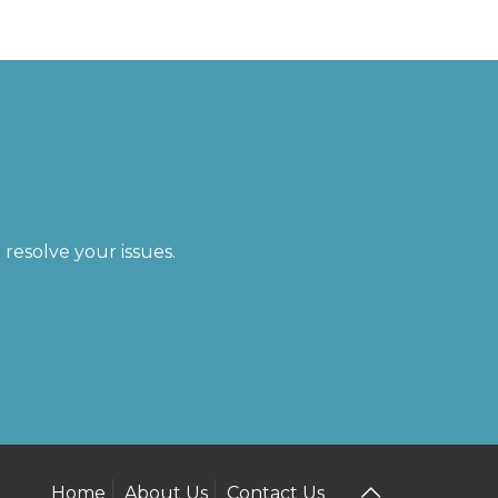
resolve your issues.
Home
About Us
Contact Us