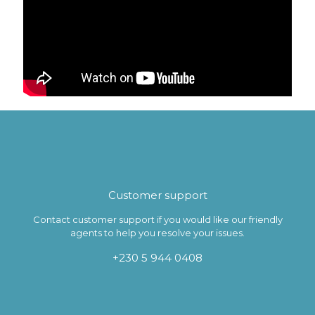
Customer support
Contact customer support if you would like our friendly
agents to help you resolve your issues.
+230 5 944 0408