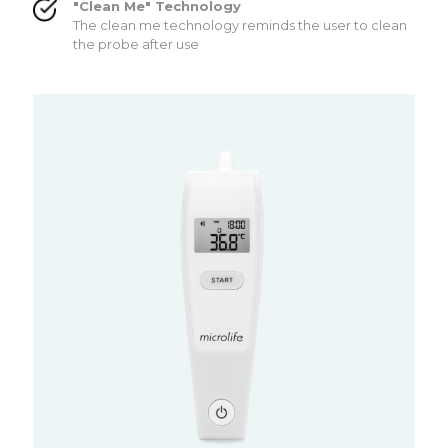
"Clean Me" Technology
The clean me technology reminds the user to clean
the probe after use