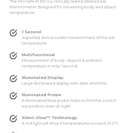
The Microlife IR 150 is a clinically tested infrared ear
thermometer designed for measuring body and object
temperature.
1 Second
Superfast and accurate measurement of the ear
temperature.
Multifunctional
Measurement of body, objects & ambient
temperature in only 1 second.
Illuminated Display
Large illuminated display with date and time.
Illuminated Probe
A illuminated blue probe helps to find the correct
ear position even at night.
Silent Glow™ Technology
A red light will show if temperatures exceed 37.4°C.