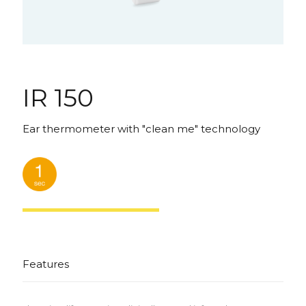
IR 150
Ear thermometer with "clean me" technology
Features